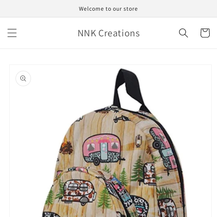
Skip to
Welcome to our store
content
NNK Creations
Cart
Skip to
product
information