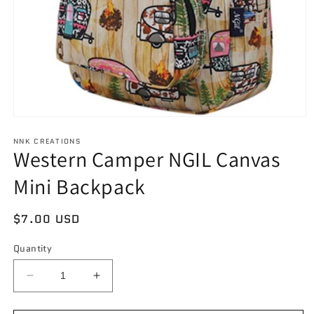
Open
media
NNK CREATIONS
1
Western Camper NGIL Canvas
in
modal
Mini Backpack
Regular
$7.00 USD
price
Quantity
Decrease
Increase
quantity
quantity
for
for