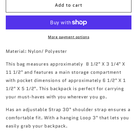
Add to cart
Western
Western
Camper
Camper
NGIL
NGIL
Canvas
Canvas
Mini
Mini
Backpack
Backpack
More payment options
Material: Nylon/ Polyester
This bag measures approximately
8 1/2" X 3 1/4" X
11 1/2" and features a main storage compartment
with pocket dimensions of approximately 6 1/2" X 1
1/2" X 5 1/2". This backpack is perfect for carrying
your must-haves with you wherever you go.
Has an a
djustable Strap 30" shoulder strap ensures a
comfortable fit
.
With a hanging Loop 3" that lets you
easily grab your backpack.