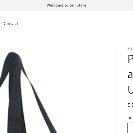
Welcome to our store
Contact
NN
a
U
R
$
p
Qu