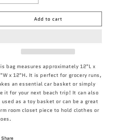
quantity
quantity
for
for
Add to cart
POA1178
POA1178
Round
Round
Of
Of
a
a
Paws
Paws
NGIL
NGIL
Mini
Mini
Utility
Utility
is bag measures approximately 12"L x
Bag
Bag
"W x 12"H. It is perfect for grocery runs,
kes an essential car basket or simply
e it for your next beach trip! It can also
 used as a toy basket or can be a great
rm room closet piece to hold clothes or
oes.
Share