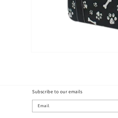
Open
media
1
in
modal
Subscribe to our emails
Email