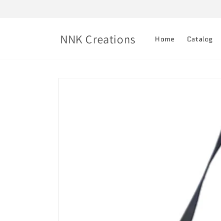
Skip to
content
NNK Creations
Home
Catalog
Skip to
product
information