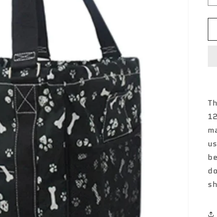
Th
12
ma
us
be
do
sh