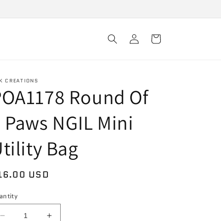
Log
Cart
in
K CREATIONS
POA1178 Round Of
 Paws NGIL Mini
tility Bag
egular
16.00 USD
rice
antity
Decrease
Increase