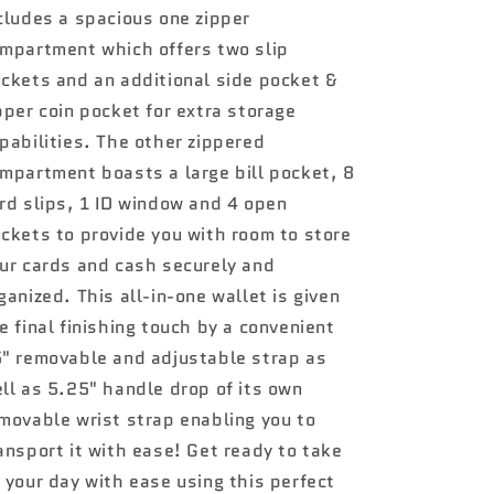
cludes a spacious one zipper
mpartment which offers two slip
ckets and an additional side pocket &
pper coin pocket for extra storage
pabilities. The other zippered
mpartment boasts a large bill pocket, 8
rd slips, 1 ID window and 4 open
ckets to provide you with room to store
ur cards and cash securely and
ganized. This all-in-one wallet is given
e final finishing touch by a convenient
" removable and adjustable strap as
ll as 5.25" handle drop of its own
movable wrist strap enabling you to
ansport it with ease! Get ready to take
 your day with ease using this perfect