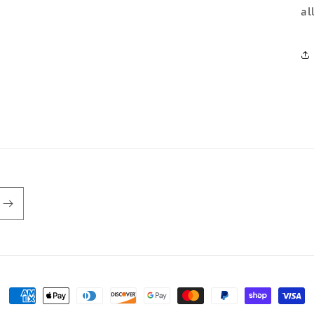
al
Payment