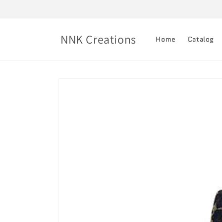
Skip to
content
NNK Creations
Home
Catalog
Skip to
product
information