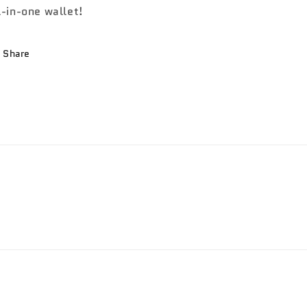
l-in-one wallet!
Share