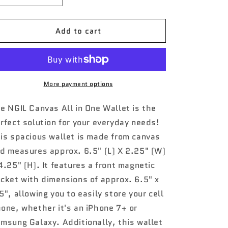
quantity
quantity
for
for
Add to cart
Leopard
Leopard
Print
Print
NGIL
NGIL
Quilted
Quilted
All
All
in
in
More payment options
One
One
Wallet
Wallet
e NGIL Canvas All in One Wallet is the
rfect solution for your everyday needs!
is spacious wallet is made from canvas
d measures approx. 6.5" (L) X 2.25" (W)
4.25" (H). It features a front magnetic
cket with dimensions of approx. 6.5" x
5", allowing you to easily store your cell
one, whether it's an iPhone 7+ or
msung Galaxy. Additionally, this wallet