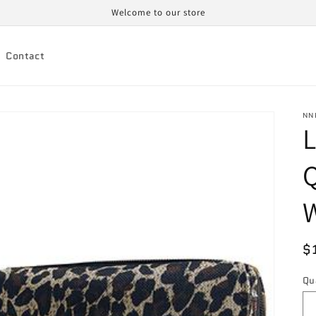
Welcome to our store
Contact
NN
L
Q
W
R
$
p
Qu