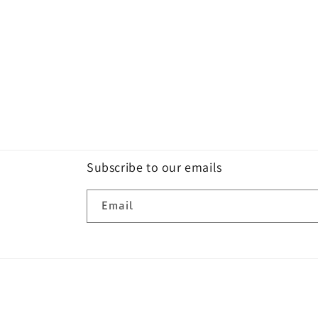
Subscribe to our emails
Email