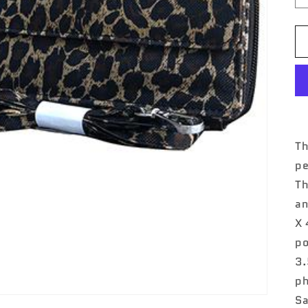
Th
pe
Th
an
X 
po
3.
ph
Sa