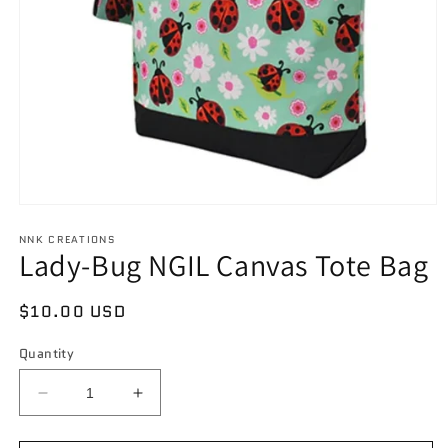
Open
media
NNK CREATIONS
1
Lady-Bug NGIL Canvas Tote Bag
in
modal
Regular
$10.00 USD
price
Quantity
Decrease
Increase
quantity
quantity
for
for