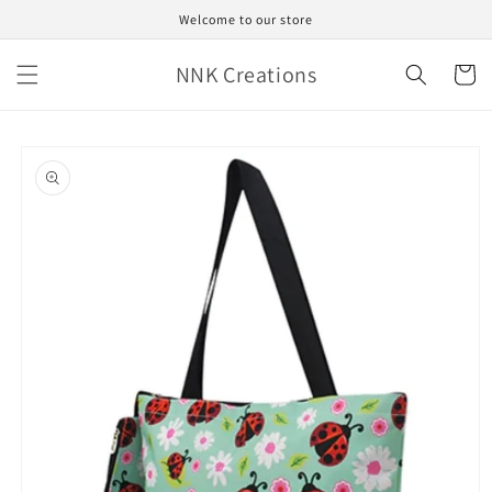
Skip to
Welcome to our store
content
NNK Creations
Cart
Skip to
product
information