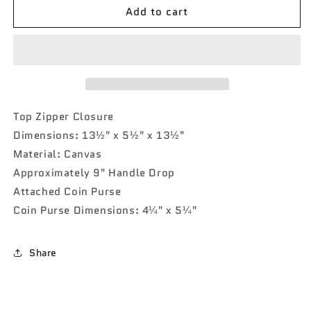
Add to cart
Lady-
Lady-
Bug
Bug
NGIL
NGIL
Canvas
Canvas
Tote
Tote
Bag
Bag
Top Zipper Closure
Dimensions: 13½" x 5½" x 13½"
Material: Canvas
Approximately 9" Handle Drop
Attached Coin Purse
Coin Purse Dimensions: 4¼" x 5¼"
Share