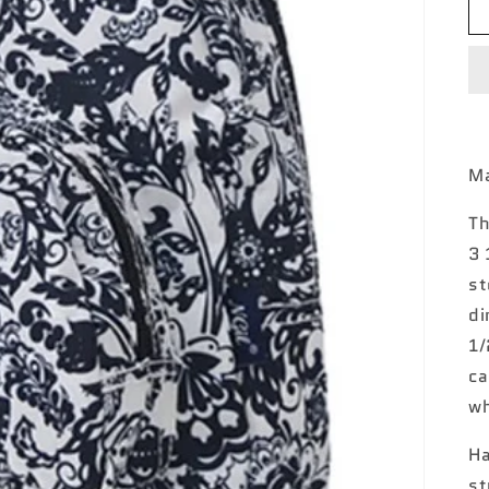
Ma
Th
3 
st
di
1/
ca
wh
Ha
st