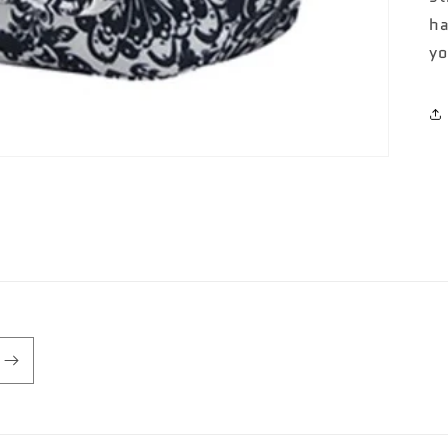
ha
yo