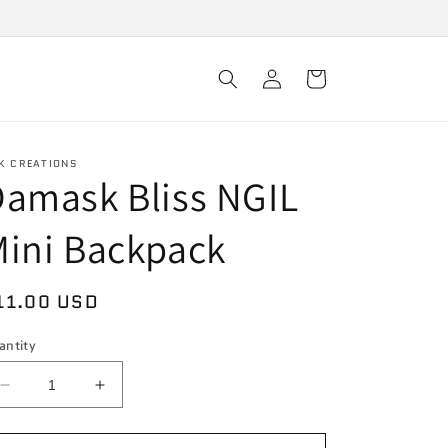
Log
Cart
in
K CREATIONS
amask Bliss NGIL
ini Backpack
egular
11.00 USD
rice
antity
Decrease
Increase
quantity
quantity
for
for