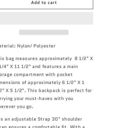
Add to cart
Damask
Damask
Bliss
Bliss
NGIL
NGIL
Mini
Mini
Backpack
Backpack
terial: Nylon/ Polyester
is bag measures approximately
8 1/2" X
1/4" X 11 1/2" and features a main
orage compartment with pocket
mensions of approximately 6 1/2" X 1
2" X 5 1/2". This backpack is perfect for
rrying your must-haves with you
erever you go.
s an a
djustable Strap 30" shoulder
rap ensures a comfortable fit
.
With a