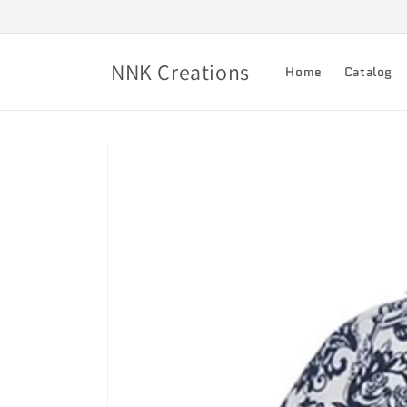
Skip to
content
NNK Creations
Home
Catalog
Skip to
product
information