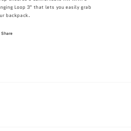
nging Loop 3" that lets you easily grab
ur backpack.
Share