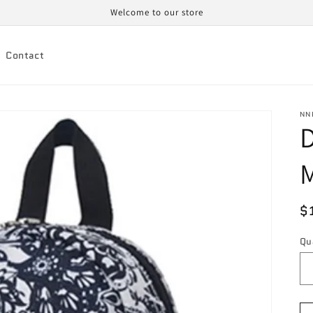
Welcome to our store
Contact
NN
D
M
R
$
p
Qu