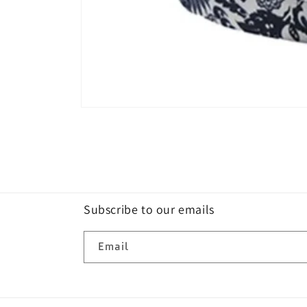
Open
media
1
in
modal
Subscribe to our emails
Email