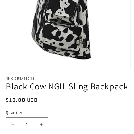
Open
media
NNK CREATIONS
1
Black Cow NGIL Sling Backpack
in
modal
Regular
$10.00 USD
price
Quantity
Decrease
Increase
quantity
quantity