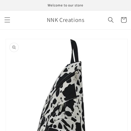
Skip to
Welcome to our store
content
NNK Creations
Cart
Skip to
product
information