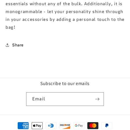
essentials without any of the bulk. Additionally, it is
monogrammable - let your personality shine through
in your accessories by adding a personal touch to the
bag!
Share
Subscribe to our emails
Email
Payment