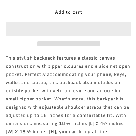
for
for
Add to cart
Black
Black
Cow
Cow
NGIL
NGIL
Sling
Sling
Backpack
Backpack
This stylish backpack features a classic canvas
construction with zipper closures and a side net open
pocket. Perfectly accommodating your phone, keys,
wallet and laptop, this backpack also includes an
outside pocket with velcro closure and an outside
small zipper pocket. What’s more, this backpack is
designed with adjustable shoulder straps that can be
adjusted up to 18 inches for a comfortable fit. With
dimensions measuring 10 ½ inches (L) X 4½ inches
(W) X 18 ½ inches (H), you can bring all the